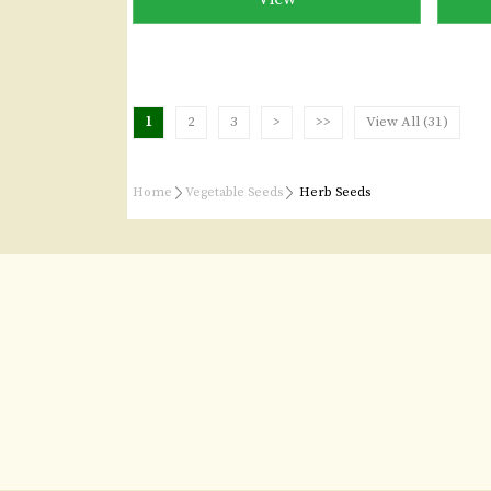
1
2
3
>
>>
View All (31)
Home
Vegetable Seeds
Herb Seeds