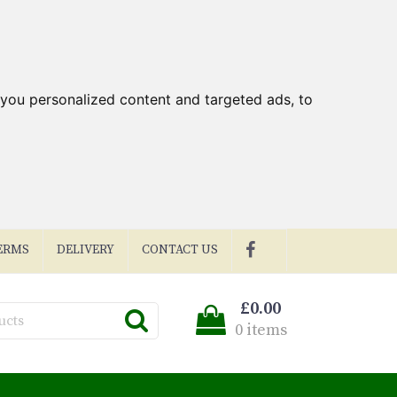
you personalized content and targeted ads, to
ERMS
DELIVERY
CONTACT US
£0.00
0 items