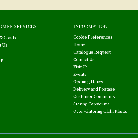
OMER SERVICES
INFORMATION
Cookie Preferences
& Conds
Home
t Us
Catalogue Request
Contact Us
ap
Visit Us
Events
Opening Hours
Delivery and Postage
Customer Comments
Storing Capsicums
Over-wintering Chilli Plants