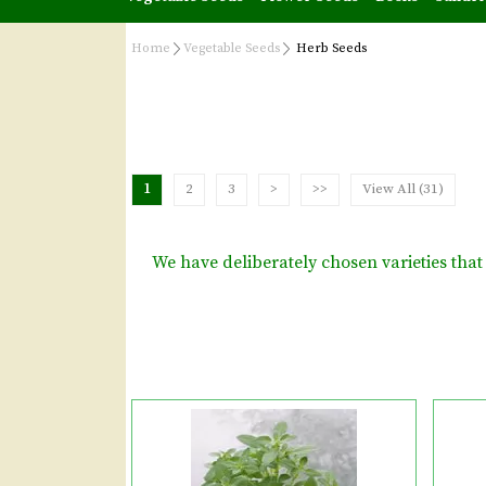
Home
Vegetable Seeds
Herb Seeds
1
2
3
>
>>
View All (31)
We have deliberately chosen varieties th