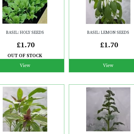
BASIL: HOLY SEEDS
BASIL: LEMON SEEDS
£1.70
£1.70
OUT OF STOCK
View
View