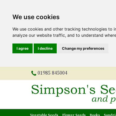
We use cookies
We use cookies and other tracking technologies to 
analyze our website traffic, and to understand where
I agree
I decline
Change my preferences
01985 845004
Vegetable Seeds
Flower Seeds
Books
Sundri