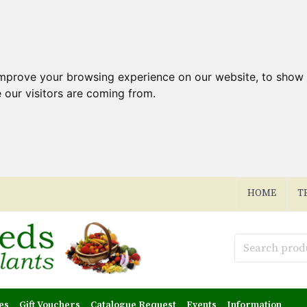
improve your browsing experience on our website, to show 
 our visitors are coming from.
HOME
T
es
Gift Vouchers
Catalogue Request
Events
Information