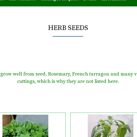
HERB SEEDS
at grow well from seed. Rosemary, French tarragon and many v
cuttings, which is why they are not listed here.