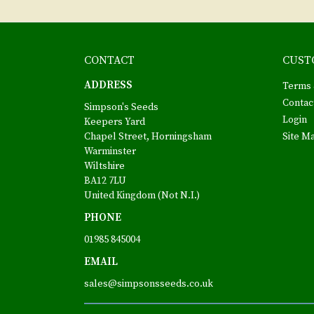
CONTACT
CUST
ADDRESS
Terms 
Contac
Simpson's Seeds
Login
Keepers Yard
Chapel Street, Horningsham
Site M
Warminster
Wiltshire
BA12 7LU
United Kingdom (Not N.I.)
PHONE
01985 845004
EMAIL
sales@simpsonsseeds.co.uk