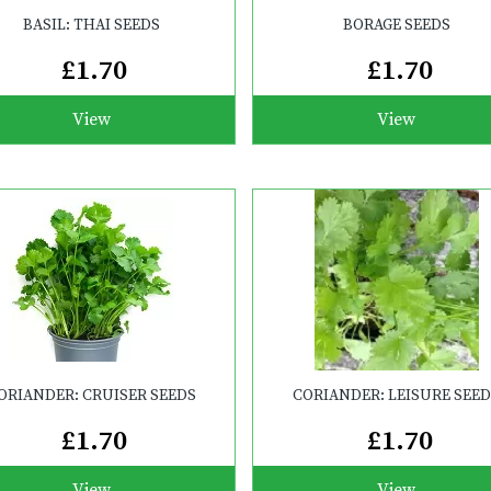
BASIL: THAI SEEDS
BORAGE SEEDS
£1.70
£1.70
View
View
ORIANDER: CRUISER SEEDS
CORIANDER: LEISURE SEE
£1.70
£1.70
View
View