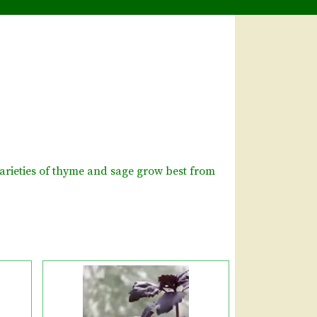
arieties of thyme and sage grow best from