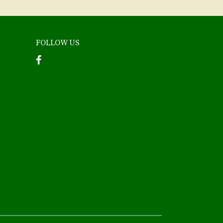
FOLLOW US