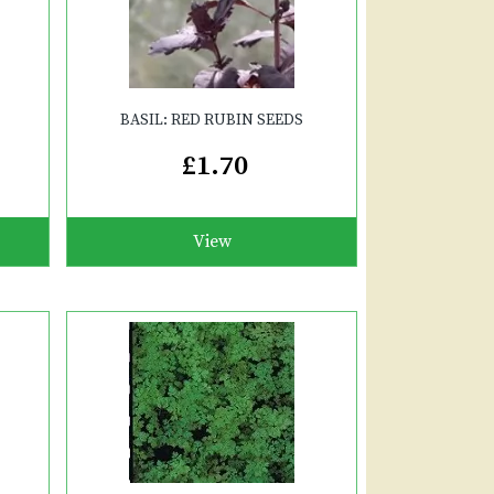
BASIL: RED RUBIN SEEDS
£1.70
View