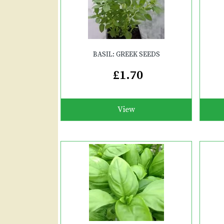
BASIL: GREEK SEEDS
£1.70
View