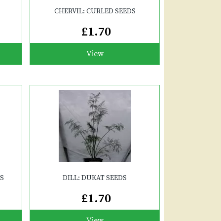
CHERVIL: CURLED SEEDS
£1.70
View
DS
DILL: DUKAT SEEDS
£1.70
View