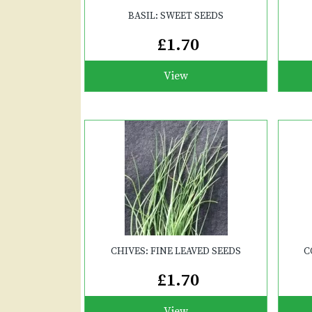
BASIL: SWEET SEEDS
£1.70
View
CHIVES: FINE LEAVED SEEDS
C
£1.70
View