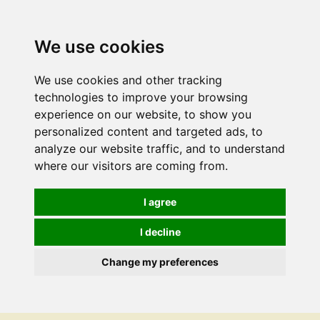
We use cookies
We use cookies and other tracking
technologies to improve your browsing
experience on our website, to show you
personalized content and targeted ads, to
analyze our website traffic, and to understand
where our visitors are coming from.
I agree
I decline
Change my preferences