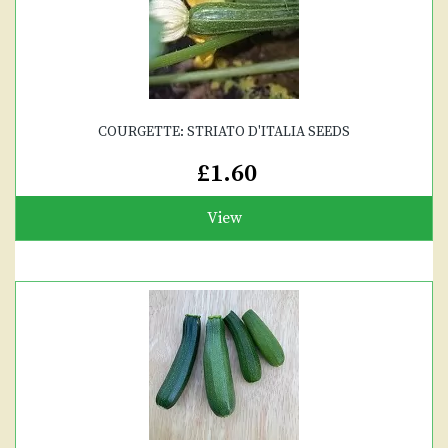
COURGETTE: STRIATO D'ITALIA SEEDS
£1.60
View