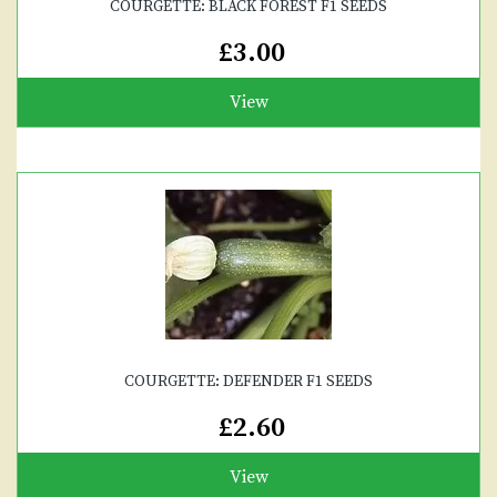
COURGETTE: BLACK FOREST F1 SEEDS
£3.00
View
COURGETTE: DEFENDER F1 SEEDS
£2.60
View