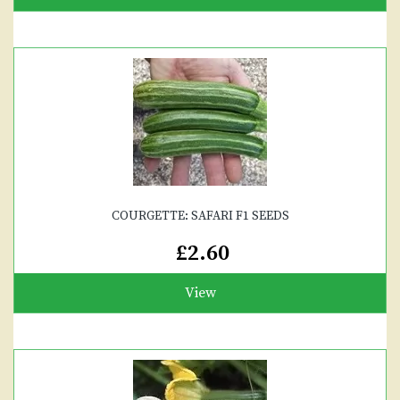
COURGETTE: SAFARI F1 SEEDS
£2.60
View