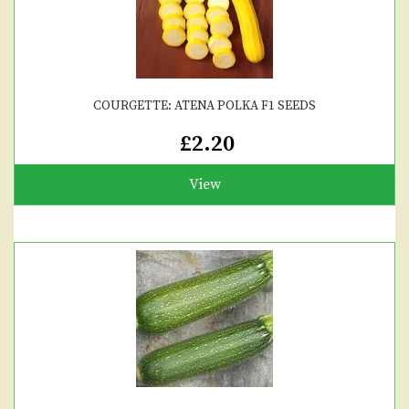
COURGETTE: ATENA POLKA F1 SEEDS
£2.20
View