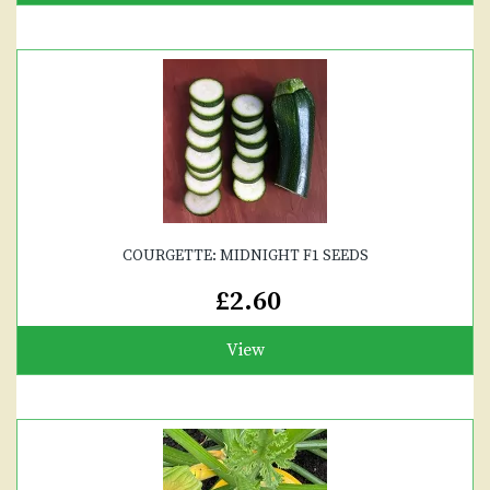
COURGETTE: MIDNIGHT F1 SEEDS
£2.60
View