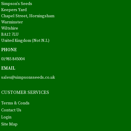
Simpson's Seeds
Keepers Yard
Chapel Street, Horningsham
Warminster
Wiltshire
BA12 7LU
United Kingdom (Not N.I.)
PHONE
01985 845004
EMAIL
sales@simpsonsseeds.co.uk
CUSTOMER SERVICES
Terms & Conds
Contact Us
Login
Site Map