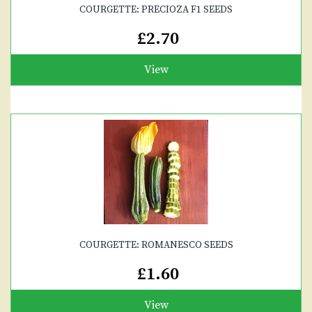
COURGETTE: PRECIOZA F1 SEEDS
£2.70
View
COURGETTE: ROMANESCO SEEDS
£1.60
View