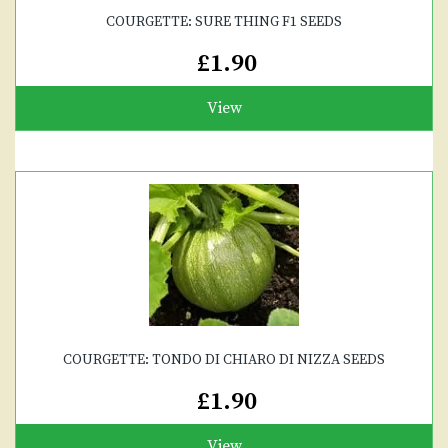
COURGETTE: SURE THING F1 SEEDS
£1.90
View
COURGETTE: TONDO DI CHIARO DI NIZZA SEEDS
£1.90
View