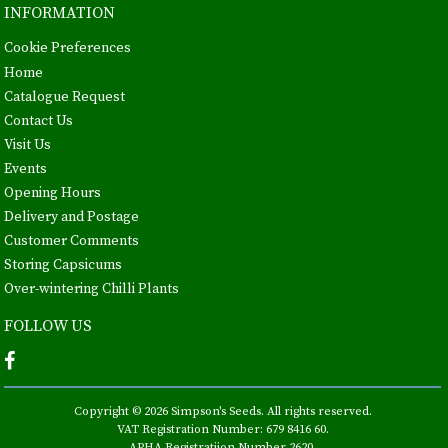
INFORMATION
Cookie Preferences
Home
Catalogue Request
Contact Us
Visit Us
Events
Opening Hours
Delivery and Postage
Customer Comments
Storing Capsicums
Over-wintering Chilli Plants
FOLLOW US
Copyright © 2026 Simpson's Seeds. All rights reserved.
VAT Registration Number: 679 8416 60.
APHA Registratiion Number 2620.