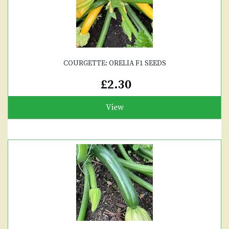
COURGETTE: ORELIA F1 SEEDS
£2.30
View