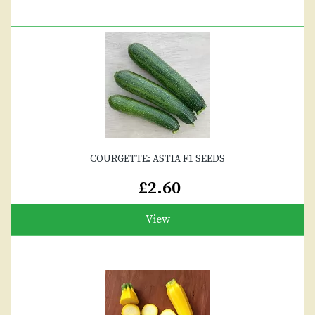
COURGETTE: ASTIA F1 SEEDS
£2.60
View