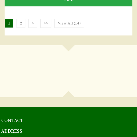
1
2
>
>>
View All (14)
CONTACT
ADDRESS