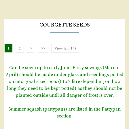
COURGETTE SEEDS
1
2
>
>>
View All (14)
Can be sown up to early June. Early sowings (March-
April) should be made under glass and seedlings potted
on into good sized pots (1 to 2 litre depending on how
long they need to be kept potted) as they should not be
planted outside until all danger of frost is over.
Summer squash (pattypans) are listed in the Pattypan
section.