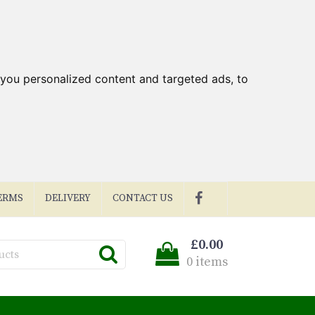
you personalized content and targeted ads, to
ERMS
DELIVERY
CONTACT US
£0.00
0 items