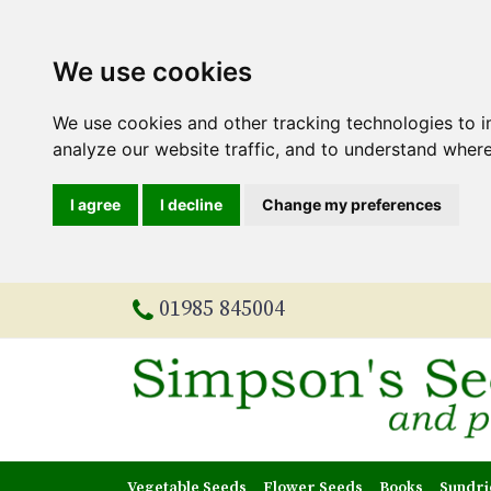
We use cookies
We use cookies and other tracking technologies to 
analyze our website traffic, and to understand where
I agree
I decline
Change my preferences
01985 845004
Vegetable Seeds
Flower Seeds
Books
Sundri