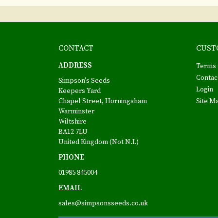
CONTACT
CUST
ADDRESS
Terms 
Contac
Simpson's Seeds
Login
Keepers Yard
Chapel Street, Horningsham
Site M
Warminster
Wiltshire
BA12 7LU
United Kingdom (Not N.I.)
PHONE
01985 845004
EMAIL
sales@simpsonsseeds.co.uk