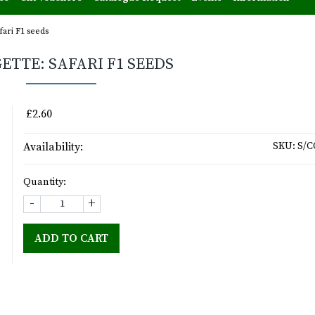
fari F1 seeds
ETTE: SAFARI F1 SEEDS
£2.60
Availability:
SKU:
S/C
Quantity:
-
+
ADD TO CART