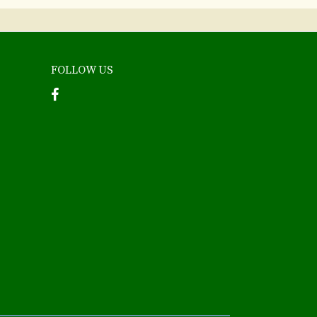
FOLLOW US