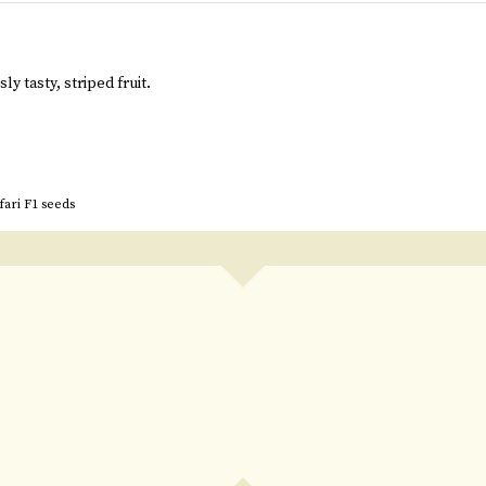
ly tasty, striped fruit.
fari F1 seeds