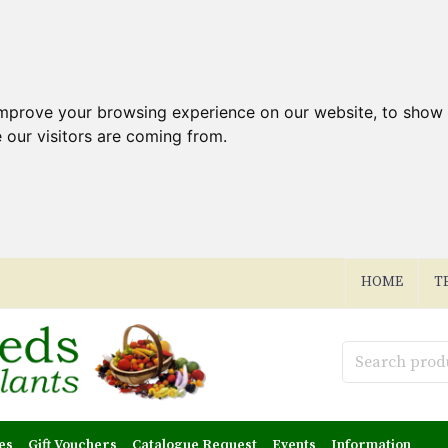
improve your browsing experience on our website, to show 
 our visitors are coming from.
HOME
T
es
Gift Vouchers
Catalogue Request
Events
Information