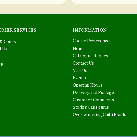
OMER SERVICES
INFORMATION
Cookie Preferences
& Conds
Home
t Us
Catalogue Request
Contact Us
ap
Visit Us
Events
Opening Hours
Delivery and Postage
Customer Comments
Storing Capsicums
Over-wintering Chilli Plants