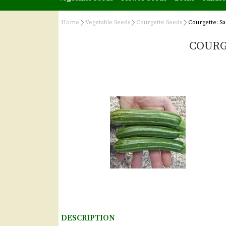
Home
Vegetable Seeds
Courgette Seeds
Courgette: Sa
COURG
DESCRIPTION