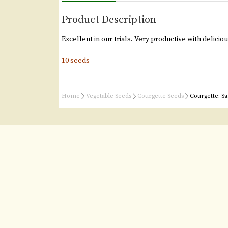
Product Description
Excellent in our trials. Very productive with delicious
10 seeds
Home
Vegetable Seeds
Courgette Seeds
Courgette: Sa