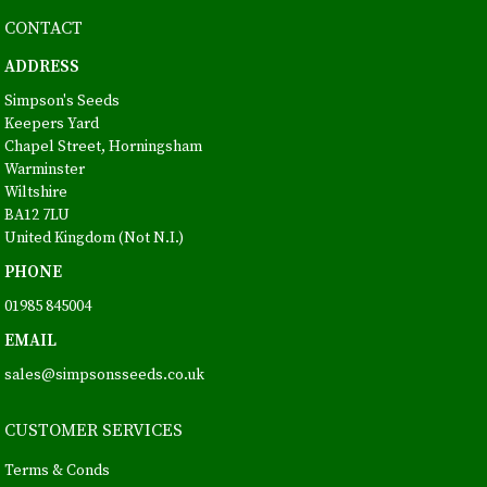
CONTACT
ADDRESS
Simpson's Seeds
Keepers Yard
Chapel Street, Horningsham
Warminster
Wiltshire
BA12 7LU
United Kingdom (Not N.I.)
PHONE
01985 845004
EMAIL
sales@simpsonsseeds.co.uk
CUSTOMER SERVICES
Terms & Conds