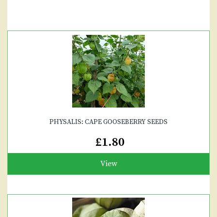
PHYSALIS: CAPE GOOSEBERRY SEEDS
£1.80
View