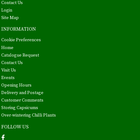
Contact Us
Login
Site Map
INFORMATION
Cookie Preferences
Home
Catalogue Request
Contact Us
Visit Us
Events
Opening Hours
Delivery and Postage
Customer Comments
Storing Capsicums
Over-wintering Chilli Plants
FOLLOW US