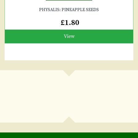
PHYSALIS: PINEAPPLE SEEDS
£1.80
View