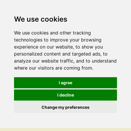
We use cookies
We use cookies and other tracking
technologies to improve your browsing
experience on our website, to show you
personalized content and targeted ads, to
analyze our website traffic, and to understand
where our visitors are coming from.
I agree
I decline
Change my preferences