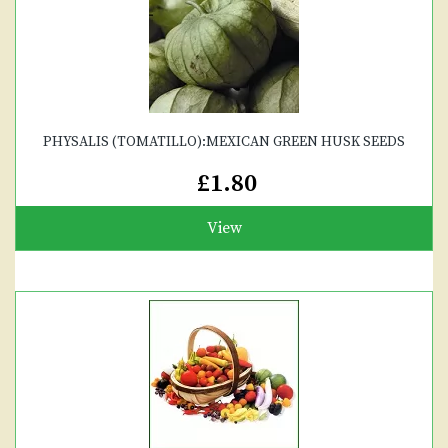
PHYSALIS (TOMATILLO):MEXICAN GREEN HUSK SEEDS
£1.80
View