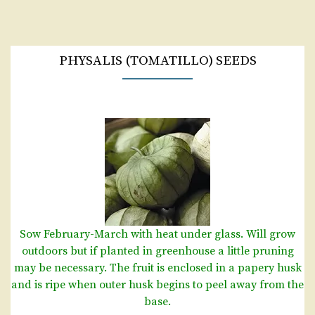
PHYSALIS (TOMATILLO) SEEDS
Sow February-March with heat under glass. Will grow
outdoors but if planted in greenhouse a little pruning
may be necessary. The fruit is enclosed in a papery husk
and is ripe when outer husk begins to peel away from the
base.