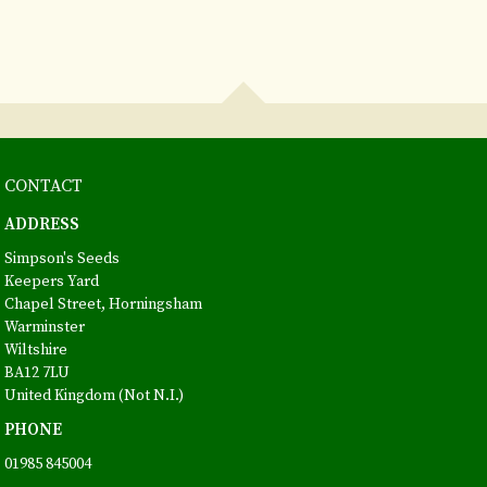
CONTACT
ADDRESS
Simpson's Seeds
Keepers Yard
Chapel Street, Horningsham
Warminster
Wiltshire
BA12 7LU
United Kingdom (Not N.I.)
PHONE
01985 845004