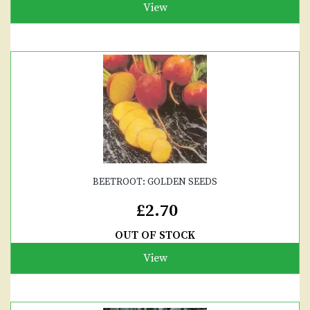
View
BEETROOT: GOLDEN SEEDS
£2.70
OUT OF STOCK
View