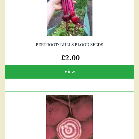
BEETROOT: BULLS BLOOD SEEDS
£2.00
View