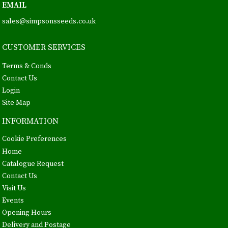
EMAIL
sales@simpsonsseeds.co.uk
CUSTOMER SERVICES
Terms & Conds
Contact Us
Login
Site Map
INFORMATION
Cookie Preferences
Home
Catalogue Request
Contact Us
Visit Us
Events
Opening Hours
Delivery and Postage