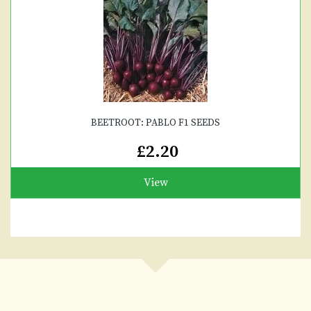
BEETROOT: PABLO F1 SEEDS
£2.20
View