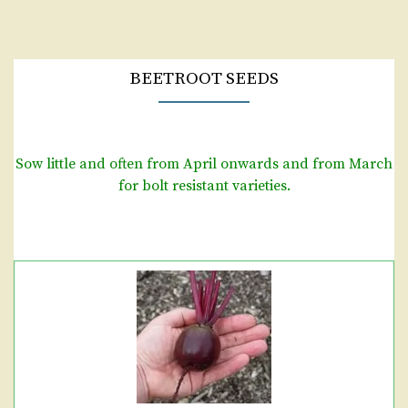
BEETROOT SEEDS
Sow little and often from April onwards and from March
for bolt resistant varieties.