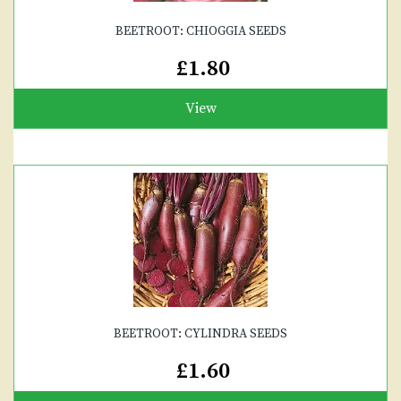
BEETROOT: CHIOGGIA SEEDS
£1.80
View
BEETROOT: CYLINDRA SEEDS
£1.60