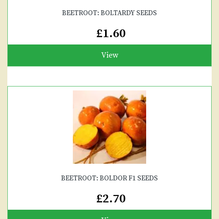
BEETROOT: BOLTARDY SEEDS
£1.60
View
BEETROOT: BOLDOR F1 SEEDS
£2.70