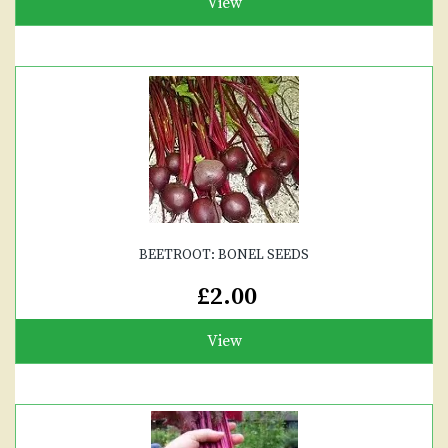
View
BEETROOT: BONEL SEEDS
£2.00
View