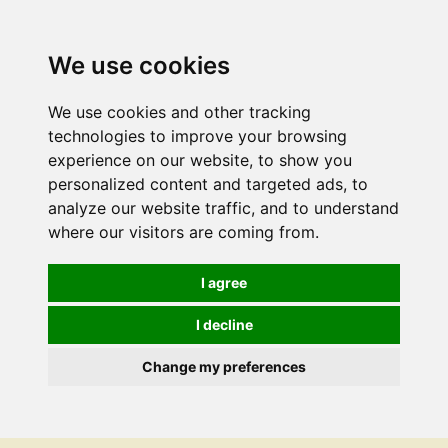
We use cookies
We use cookies and other tracking
technologies to improve your browsing
experience on our website, to show you
personalized content and targeted ads, to
analyze our website traffic, and to understand
where our visitors are coming from.
I agree
I decline
Change my preferences