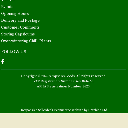
Visit Us
Events
Opening Hours
Delivery and Postage
Customer Comments
Storing Capsicums
Over-wintering Chilli Plants
FOLLOW US
Copyright © 2026 Simpson's Seeds. All rights reserved.
VAT Registration Number: 679 8416 60.
APHA Registratiion Number 2620.
Responsive Sellerdeck Ecommerce Website by Graphicz Ltd