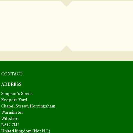
CONTACT
ADDRESS
Simpson's Seeds
Keepers Yard
Chapel Street, Horningsham
Warminster
Wiltshire
BA12 7LU
United Kingdom (Not N.I.)