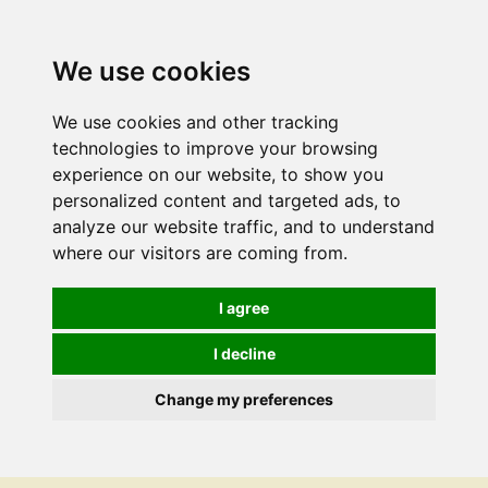
We use cookies
We use cookies and other tracking
technologies to improve your browsing
experience on our website, to show you
personalized content and targeted ads, to
analyze our website traffic, and to understand
where our visitors are coming from.
I agree
I decline
Change my preferences