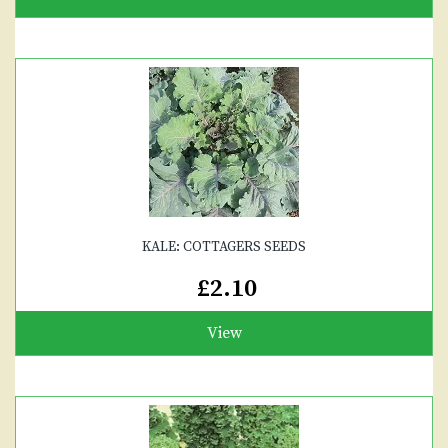
KALE: COTTAGERS SEEDS
£2.10
View