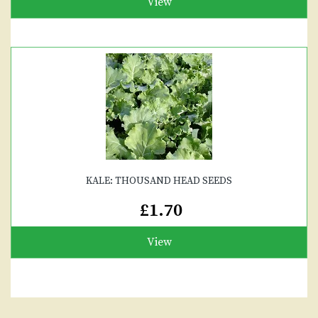
View
KALE: THOUSAND HEAD SEEDS
£1.70
View