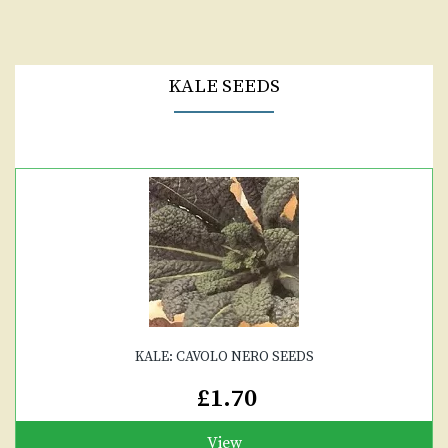
KALE SEEDS
KALE: CAVOLO NERO SEEDS
£1.70
View