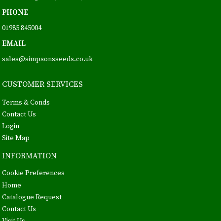
PHONE
01985 845004
EMAIL
sales@simpsonsseeds.co.uk
CUSTOMER SERVICES
Terms & Conds
Contact Us
Login
Site Map
INFORMATION
Cookie Preferences
Home
Catalogue Request
Contact Us