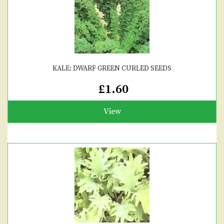
KALE: DWARF GREEN CURLED SEEDS
£1.60
View