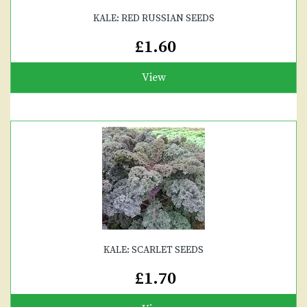
KALE: RED RUSSIAN SEEDS
£1.60
View
KALE: SCARLET SEEDS
£1.70