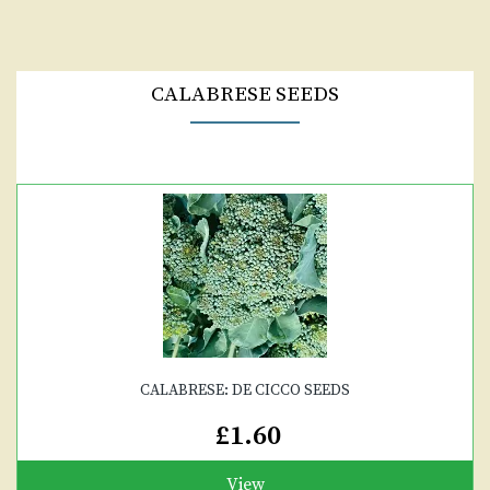
CALABRESE SEEDS
CALABRESE: DE CICCO SEEDS
£1.60
View