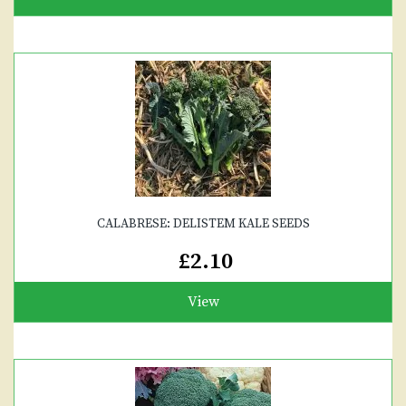
CALABRESE: DELISTEM KALE SEEDS
£2.10
View