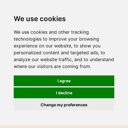
We use cookies
We use cookies and other tracking
technologies to improve your browsing
experience on our website, to show you
personalized content and targeted ads, to
analyze our website traffic, and to understand
where our visitors are coming from.
I agree
I decline
Change my preferences