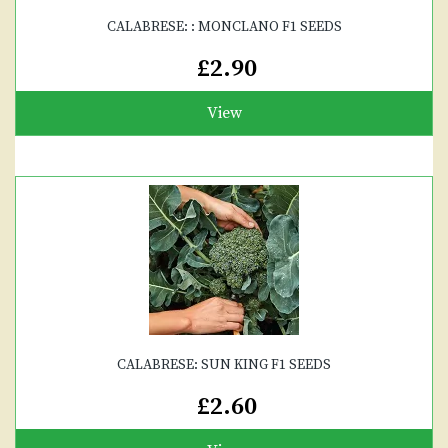
CALABRESE: : MONCLANO F1 SEEDS
£2.90
View
CALABRESE: SUN KING F1 SEEDS
£2.60