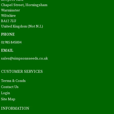
Chapel Street, Horningsham
Warminster
Wiltshire
BA12 7LU
United Kingdom (Not N.I.)
PHONE
01985 845004
EMAIL
sales@simpsonsseeds.co.uk
CUSTOMER SERVICES
Terms & Conds
Contact Us
Login
Site Map
INFORMATION