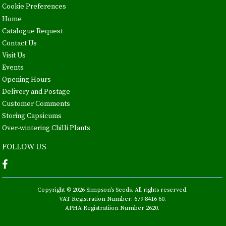
Cookie Preferences
Home
Catalogue Request
Contact Us
Visit Us
Events
Opening Hours
Delivery and Postage
Customer Comments
Storing Capsicums
Over-wintering Chilli Plants
FOLLOW US
Copyright © 2026 Simpson's Seeds. All rights reserved.
VAT Registration Number: 679 8416 60.
APHA Registratiion Number 2620.