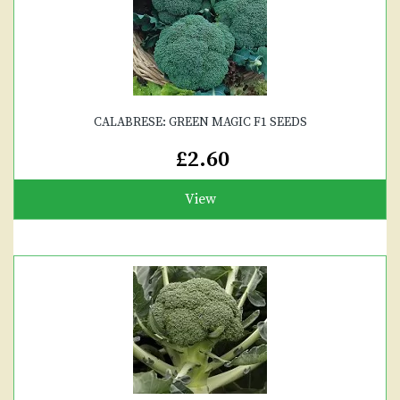
CALABRESE: GREEN MAGIC F1 SEEDS
£2.60
View