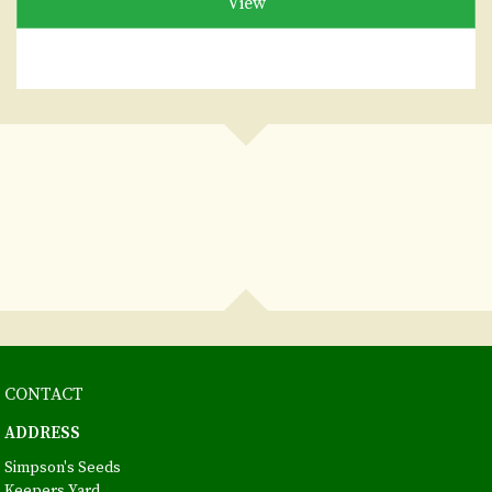
View
CONTACT
ADDRESS
Simpson's Seeds
Keepers Yard