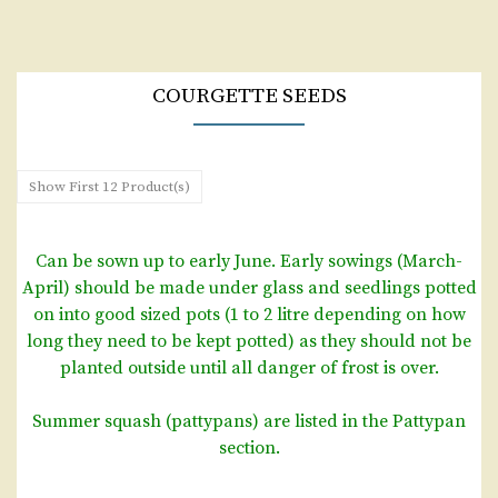
COURGETTE SEEDS
Show First 12 Product(s)
Can be sown up to early June. Early sowings (March-
April) should be made under glass and seedlings potted
on into good sized pots (1 to 2 litre depending on how
long they need to be kept potted) as they should not be
planted outside until all danger of frost is over.
Summer squash (pattypans) are listed in the Pattypan
section.