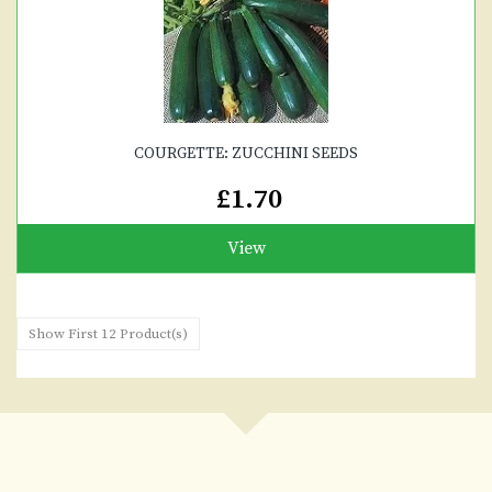
COURGETTE: ZUCCHINI SEEDS
£1.70
View
Show First 12 Product(s)