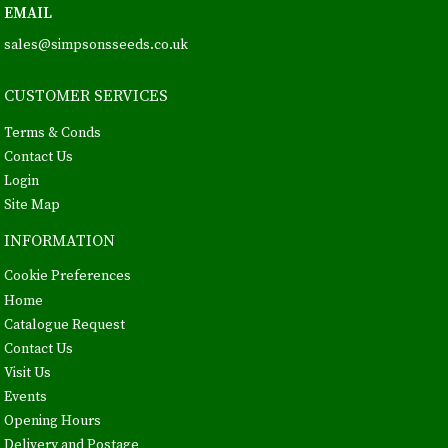
EMAIL
sales@simpsonsseeds.co.uk
CUSTOMER SERVICES
Terms & Conds
Contact Us
Login
Site Map
INFORMATION
Cookie Preferences
Home
Catalogue Request
Contact Us
Visit Us
Events
Opening Hours
Delivery and Postage