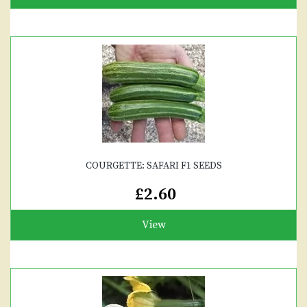
COURGETTE: SAFARI F1 SEEDS
£2.60
View