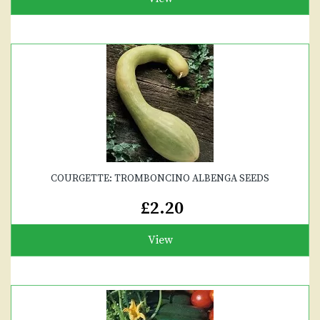
COURGETTE: TROMBONCINO ALBENGA SEEDS
£2.20
View