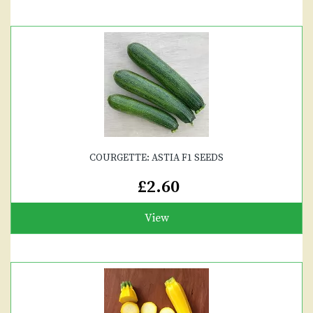
COURGETTE: ASTIA F1 SEEDS
£2.60
View