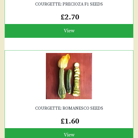
COURGETTE: PRECIOZA F1 SEEDS
£2.70
View
COURGETTE: ROMANESCO SEEDS
£1.60
View