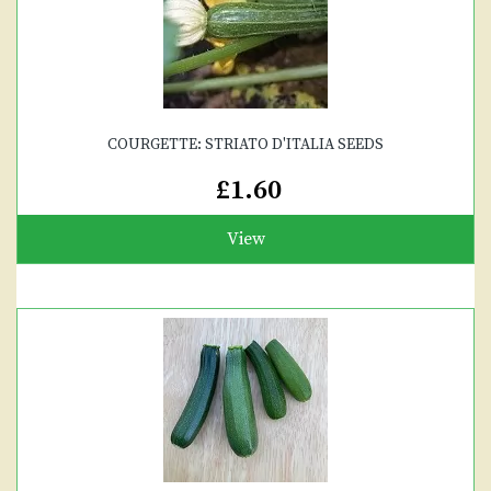
COURGETTE: STRIATO D'ITALIA SEEDS
£1.60
View