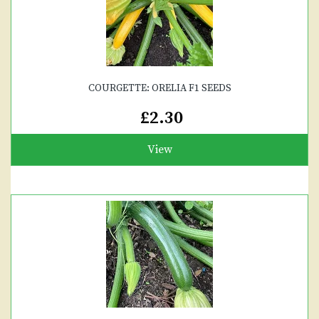
COURGETTE: ORELIA F1 SEEDS
£2.30
View