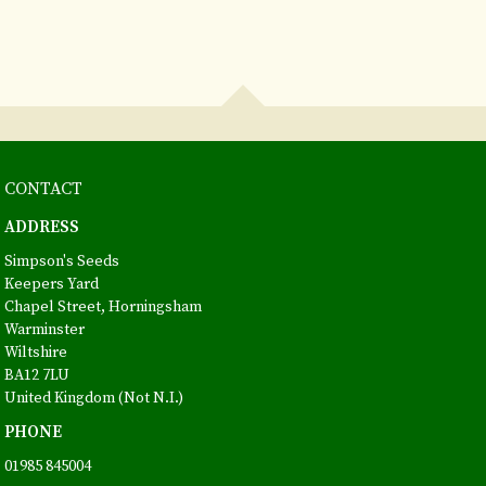
CONTACT
ADDRESS
Simpson's Seeds
Keepers Yard
Chapel Street, Horningsham
Warminster
Wiltshire
BA12 7LU
United Kingdom (Not N.I.)
PHONE
01985 845004