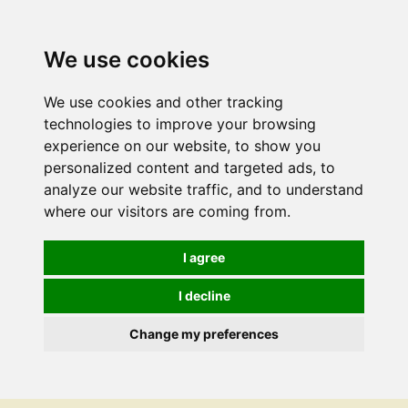
We use cookies
We use cookies and other tracking
technologies to improve your browsing
experience on our website, to show you
personalized content and targeted ads, to
analyze our website traffic, and to understand
where our visitors are coming from.
I agree
I decline
Change my preferences