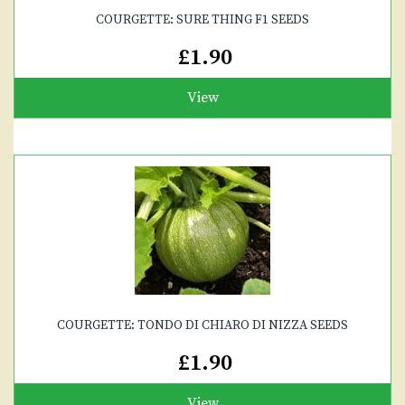
COURGETTE: SURE THING F1 SEEDS
£1.90
View
COURGETTE: TONDO DI CHIARO DI NIZZA SEEDS
£1.90
View