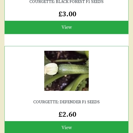
COURGETTE: BLACK FOREST F1 SEEDS
£3.00
View
COURGETTE: DEFENDER F1 SEEDS
£2.60
View