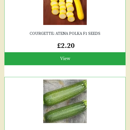
COURGETTE: ATENA POLKA F1 SEEDS
£2.20
View