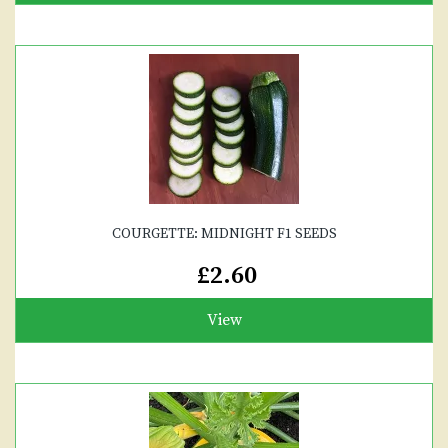
COURGETTE: MIDNIGHT F1 SEEDS
£2.60
View