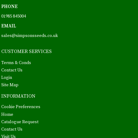
PHONE
01985 845004
EMAIL
sales@simpsonsseeds.co.uk
CUSTOMER SERVICES
Terms & Conds
Contact Us
Login
Site Map
INFORMATION
Cookie Preferences
Home
Catalogue Request
Contact Us
Visit Us