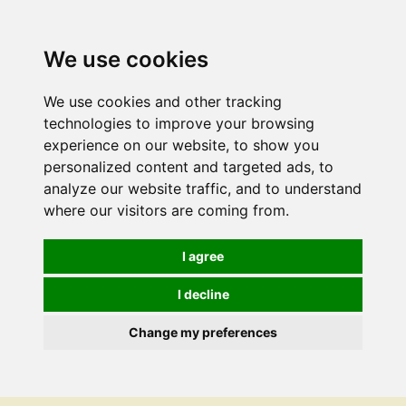
We use cookies
We use cookies and other tracking
technologies to improve your browsing
experience on our website, to show you
personalized content and targeted ads, to
analyze our website traffic, and to understand
where our visitors are coming from.
I agree
I decline
Change my preferences