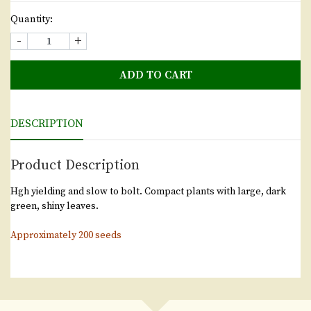
Quantity:
-
+
ADD TO CART
DESCRIPTION
Product Description
Hgh yielding and slow to bolt. Compact plants with large, dark
green, shiny leaves.
Approximately 200 seeds