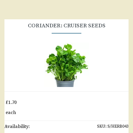
CORIANDER: CRUISER SEEDS
£1.70
each
Availability:
SKU:
S/HERB043