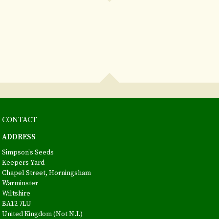
CONTACT
ADDRESS
Simpson's Seeds
Keepers Yard
Chapel Street, Horningsham
Warminster
Wiltshire
BA12 7LU
United Kingdom (Not N.I.)