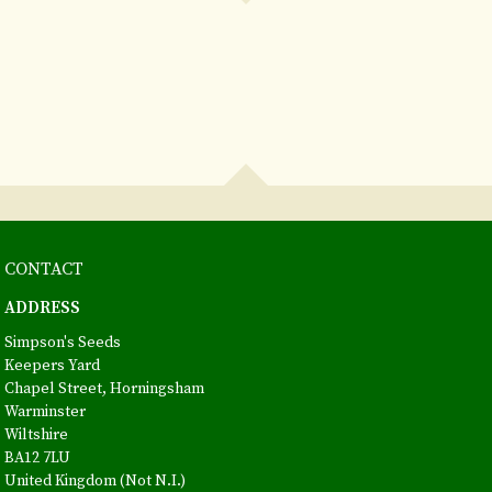
CONTACT
ADDRESS
Simpson's Seeds
Keepers Yard
Chapel Street, Horningsham
Warminster
Wiltshire
BA12 7LU
United Kingdom (Not N.I.)