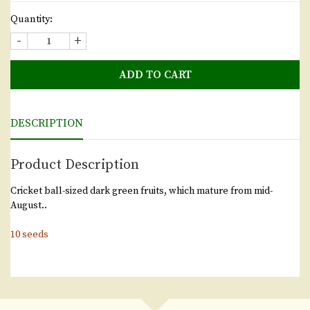
Quantity:
-
+
ADD TO CART
DESCRIPTION
Product Description
Cricket ball-sized dark green fruits, which mature from mid-
August..
10 seeds