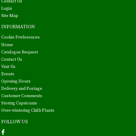
Contact Us
Login
Site Map
INFORMATION
Cookie Preferences
Home
Catalogue Request
Contact Us
Visit Us
Events
Opening Hours
Delivery and Postage
Customer Comments
Storing Capsicums
Over-wintering Chilli Plants
FOLLOW US