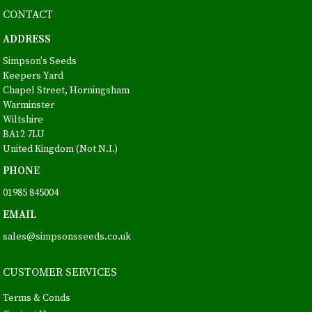
CONTACT
ADDRESS
Simpson's Seeds
Keepers Yard
Chapel Street, Horningsham
Warminster
Wiltshire
BA12 7LU
United Kingdom (Not N.I.)
PHONE
01985 845004
EMAIL
sales@simpsonsseeds.co.uk
CUSTOMER SERVICES
Terms & Conds