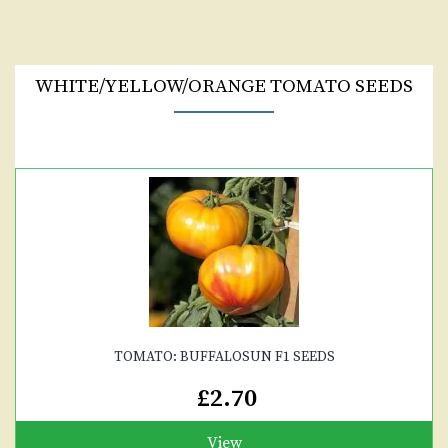
WHITE/YELLOW/ORANGE TOMATO SEEDS
TOMATO: BUFFALOSUN F1 SEEDS
£2.70
View