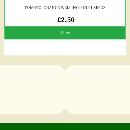
TOMATO: ORANGE WELLINGTON F1 SEEDS
£2.50
View