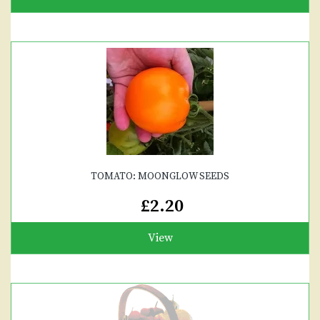
TOMATO: MOONGLOW SEEDS
£2.20
View