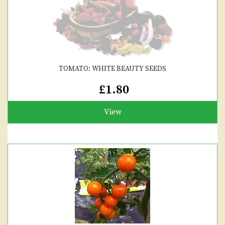
TOMATO: WHITE BEAUTY SEEDS
£1.80
View