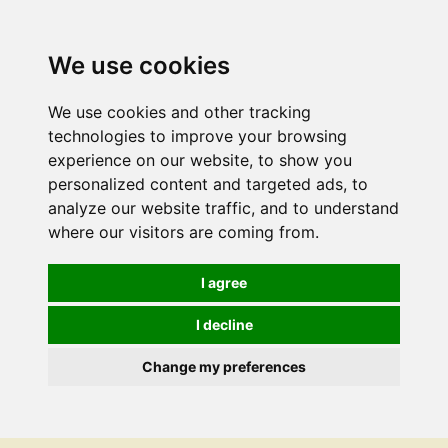
We use cookies
We use cookies and other tracking
technologies to improve your browsing
experience on our website, to show you
personalized content and targeted ads, to
analyze our website traffic, and to understand
where our visitors are coming from.
I agree
I decline
Change my preferences