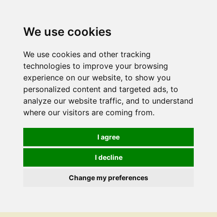
We use cookies
We use cookies and other tracking
technologies to improve your browsing
experience on our website, to show you
personalized content and targeted ads, to
analyze our website traffic, and to understand
where our visitors are coming from.
I agree
I decline
Change my preferences