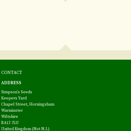
CONTACT
ADDRESS
Simpson's Seeds
Keepers Yard
Chapel Street, Horningsham
Warminster
Wiltshire
BA12 7LU
United Kingdom (Not N.I.)