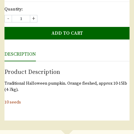
Quantity:
-
+
ADD TO CART
DESCRIPTION
Product Description
Traditional Halloween pumpkin. Orange fleshed, approx 10-15lb
(4-7kg).
10 seeds