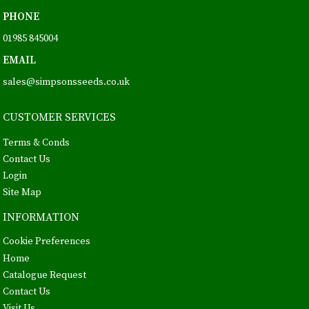
PHONE
01985 845004
EMAIL
sales@simpsonsseeds.co.uk
CUSTOMER SERVICES
Terms & Conds
Contact Us
Login
Site Map
INFORMATION
Cookie Preferences
Home
Catalogue Request
Contact Us
Visit Us