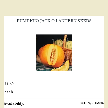
PUMPKIN: JACK O'LANTERN SEEDS
£1.60
each
Availability:
SKU:
S/PUM002