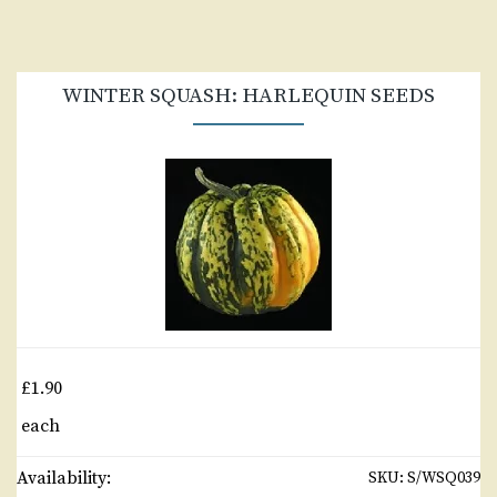
WINTER SQUASH: HARLEQUIN SEEDS
£1.90
each
Availability:
SKU:
S/WSQ039