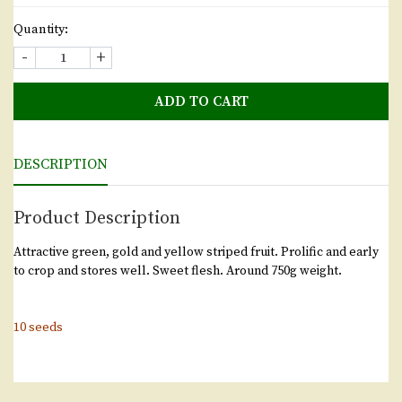
Quantity:
-
+
ADD TO CART
DESCRIPTION
Product Description
Attractive green, gold and yellow striped fruit. Prolific and early
to crop and stores well. Sweet flesh. Around 750g weight.
10 seeds