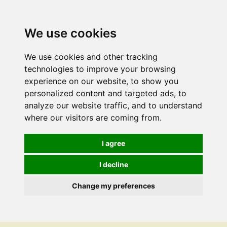
We use cookies
We use cookies and other tracking
technologies to improve your browsing
experience on our website, to show you
personalized content and targeted ads, to
analyze our website traffic, and to understand
where our visitors are coming from.
I agree
I decline
Change my preferences