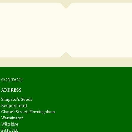
CONTACT
ADDRESS
Simpson's Seeds
Keepers Yard
Chapel Street, Horningsham
Warminster
Wiltshire
BA12 7LU