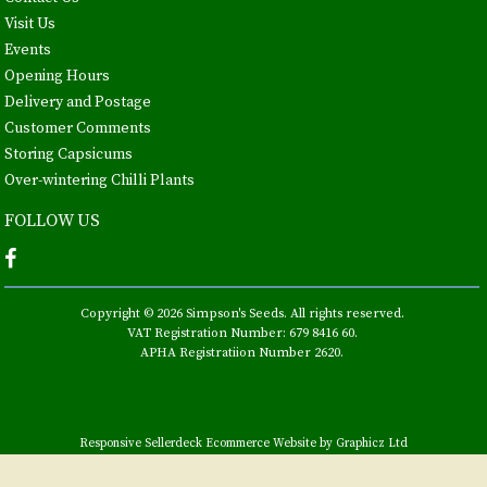
Visit Us
Events
Opening Hours
Delivery and Postage
Customer Comments
Storing Capsicums
Over-wintering Chilli Plants
FOLLOW US
Copyright © 2026 Simpson's Seeds. All rights reserved.
VAT Registration Number: 679 8416 60.
APHA Registratiion Number 2620.
Responsive Sellerdeck Ecommerce Website by Graphicz Ltd