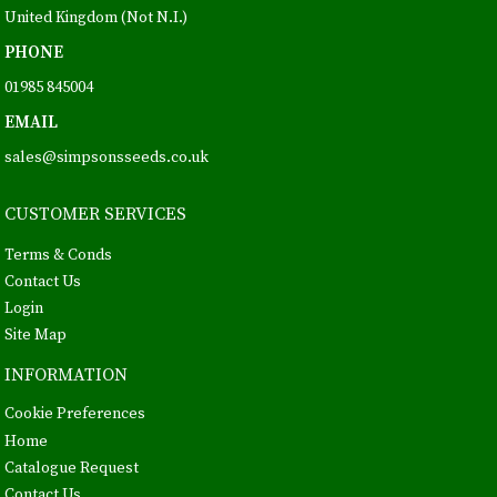
United Kingdom (Not N.I.)
PHONE
01985 845004
EMAIL
sales@simpsonsseeds.co.uk
CUSTOMER SERVICES
Terms & Conds
Contact Us
Login
Site Map
INFORMATION
Cookie Preferences
Home
Catalogue Request
Contact Us