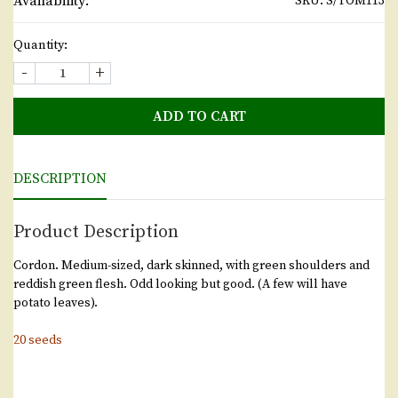
Availability:
SKU:
S/TOM113
Quantity:
-
+
ADD TO CART
DESCRIPTION
Product Description
Cordon. Medium-sized, dark skinned, with green shoulders and
reddish green flesh. Odd looking but good. (A few will have
potato leaves).
20 seeds