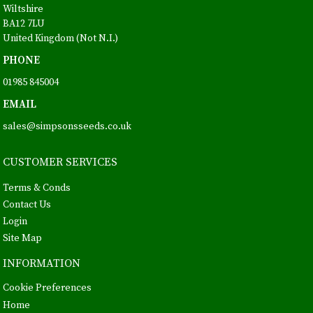
Wiltshire
BA12 7LU
United Kingdom (Not N.I.)
PHONE
01985 845004
EMAIL
sales@simpsonsseeds.co.uk
CUSTOMER SERVICES
Terms & Conds
Contact Us
Login
Site Map
INFORMATION
Cookie Preferences
Home