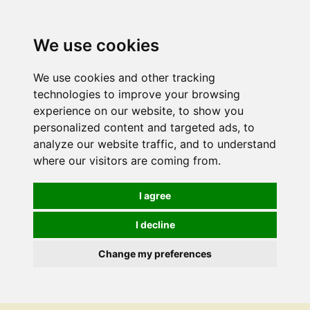
We use cookies
We use cookies and other tracking
technologies to improve your browsing
experience on our website, to show you
personalized content and targeted ads, to
analyze our website traffic, and to understand
where our visitors are coming from.
I agree
I decline
Change my preferences