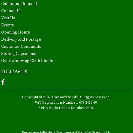
Catalogue Request
Contact Us
Visit Us
Events
Opening Hours
Delivery and Postage
Customer Comments
Storing Capsicums
Over-wintering Chilli Plants
FOLLOW US
Copyright © 2026 Simpson's Seeds. All rights reserved.
VAT Registration Number: 679 8416 60.
APHA Registratiion Number 2620.
Responsive Sellerdeck Ecommerce Website by Graphicz Ltd