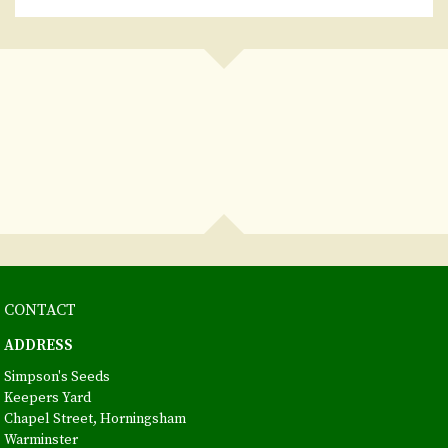
CONTACT
ADDRESS
Simpson's Seeds
Keepers Yard
Chapel Street, Horningsham
Warminster