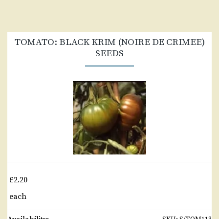
TOMATO: BLACK KRIM (NOIRE DE CRIMEE)
SEEDS
£2.20
each